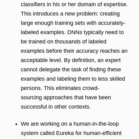
classifiers in his or her domain of expertise.
This introduces a new problem: creating
large enough training sets with accurately-
labeled examples. DNNs typically need to
be trained on thousands of labeled
examples before their accuracy reaches an
acceptable level. By definition, an expert
cannot delegate the task of finding these
examples and labeling them to less skilled
persons. This eliminates crowd-
sourcing approaches that have been
successful in other contexts.
We are working on a human-in-the-loop
system called Eureka for human-efficient