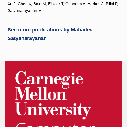
Xu J, Chen X, Bala M, Eiszler T, Chanana A, Harkes J, Pillai P,
Satyanarayanan M
See more publications by
Mahadev
Satyanarayanan