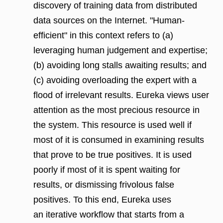
discovery of training data from distributed
data sources on the Internet. "Human-
efficient" in this context refers to (a)
leveraging human judgement and expertise;
(b) avoiding long stalls awaiting results; and
(c) avoiding overloading the expert with a
flood of irrelevant results. Eureka views user
attention as the most precious resource in
the system. This resource is used well if
most of it is consumed in examining results
that prove to be true positives. It is used
poorly if most of it is spent waiting for
results, or dismissing frivolous false
positives. To this end, Eureka uses
an iterative workflow that starts from a