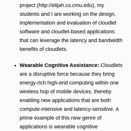
project (http://elijah.cs.cmu.edu), my
students and I are working on the design,
implementation and evaluation of cloudlet
software and cloudlet-based applications
that can leverage the latency and bandwidth
benefits of cloudlets.
Wearable Cognitive Assistance:
Cloudlets
are a disruptive force because they bring
energy-rich high-end computing within one
wireless hop of mobile devices, thereby
enabling new applications that are both
compute-intensive and latency-sensitive. A
prime example of this new genre of
applications is wearable cognitive