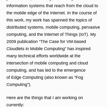
information systems that reach from the cloud to
the mobile edge of the Internet. In the course of
this work, my work has spanned the topics of
distributed systems, mobile computing, pervasive
computing, and the Internet of Things (IoT). My
2009 publication “The Case for VM-based
Cloudlets in Mobile Computing” has inspired
many technical efforts worldwide at the
intersection of mobile computing and cloud
computing, and has led to the emergence
of Edge Computing (also known as "Fog
Computing").
Here are the things that I am working on
currently: