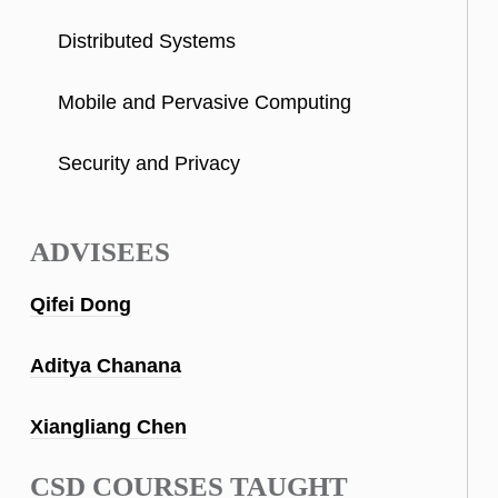
Distributed Systems
Mobile and Pervasive Computing
Security and Privacy
ADVISEES
Qifei Dong
Aditya Chanana
Xiangliang Chen
CSD COURSES TAUGHT