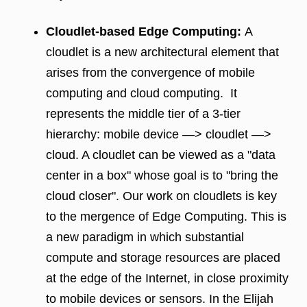
Cloudlet-based Edge Computing:
A
cloudlet is a new architectural element that
arises from the convergence of mobile
computing and cloud computing. It
represents the middle tier of a 3-tier
hierarchy: mobile device —> cloudlet —>
cloud. A cloudlet can be viewed as a "data
center in a box" whose goal is to "bring the
cloud closer". Our work on cloudlets is key
to the mergence of Edge Computing. This is
a new paradigm in which substantial
compute and storage resources are placed
at the edge of the Internet, in close proximity
to mobile devices or sensors. In the Elijah