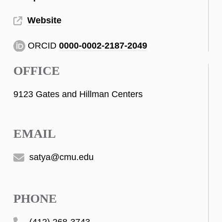
Website
ORCID
0000-0002-2187-2049
OFFICE
9123 Gates and Hillman Centers
EMAIL
satya@cmu.edu
PHONE
(412) 268-3743