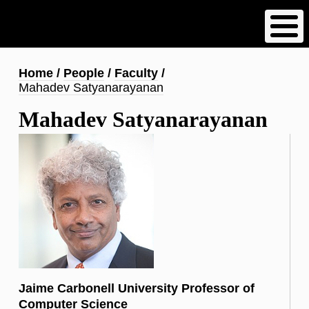
Skip
to
main
content
Breadcrumb
Home
People
Faculty
Mahadev Satyanarayanan
Mahadev Satyanarayanan
Jaime Carbonell University Professor of
Computer Science