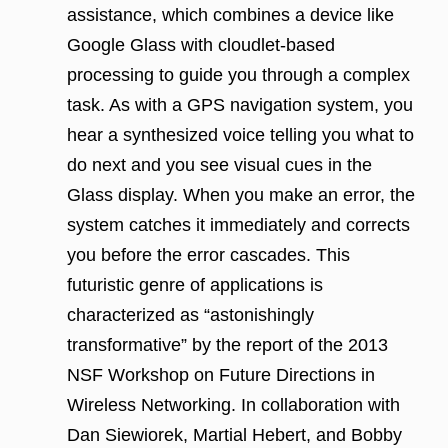
assistance, which combines a device like
Google Glass with cloudlet-based
processing to guide you through a complex
task. As with a GPS navigation system, you
hear a synthesized voice telling you what to
do next and you see visual cues in the
Glass display. When you make an error, the
system catches it immediately and corrects
you before the error cascades. This
futuristic genre of applications is
characterized as “astonishingly
transformative” by the report of the 2013
NSF Workshop on Future Directions in
Wireless Networking. In collaboration with
Dan Siewiorek, Martial Hebert, and Bobby