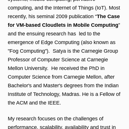
computing, and the Internet of Things (IoT). Most
recently, his seminal 2009 publication “
The Case
for VM-based Cloudlets in Mobile Computing
”
and the ensuing research has led to the
emergence of Edge Computing (also known as
"Fog Computing"). Satya is the Carnegie Group
Professor of Computer Science at Carnegie
Mellon University. He received the PhD in
Computer Science from Carnegie Mellon, after
Bachelor's and Master's degrees from the Indian
Institute of Technology, Madras. He is a Fellow of
the ACM and the IEEE.
My research focuses on the challenges of
performance, scalability, availability and trust in