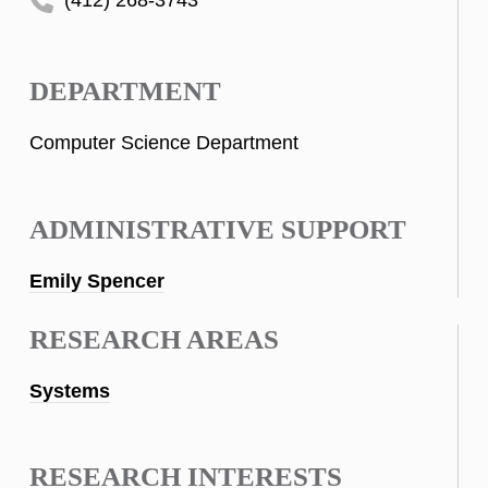
DEPARTMENT
Computer Science Department
ADMINISTRATIVE SUPPORT
Emily Spencer
RESEARCH AREAS
Systems
RESEARCH INTERESTS