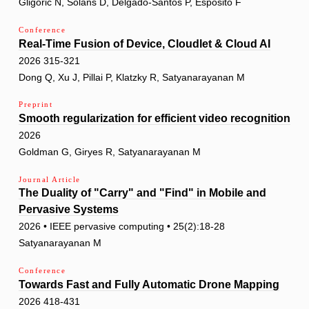
Gligoric N, Solans D, Delgado-Santos P, Esposito F
Conference
Real-Time Fusion of Device, Cloudlet & Cloud AI
2026 315-321
Dong Q, Xu J, Pillai P, Klatzky R, Satyanarayanan M
Preprint
Smooth regularization for efficient video recognition
2026
Goldman G, Giryes R, Satyanarayanan M
Journal Article
The Duality of "Carry" and "Find" in Mobile and
Pervasive Systems
2026 • IEEE pervasive computing • 25(2):18-28
Satyanarayanan M
Conference
Towards Fast and Fully Automatic Drone Mapping
2026 418-431