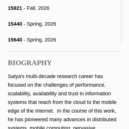
15821
- Fall, 2026
15440
- Spring, 2026
15640
- Spring, 2026
BIOGRAPHY
Satya's multi-decade research career has
focused on the challenges of performance,
scalability, availability and trust in information
systems that reach from the cloud to the mobile
edge of the Internet. In the course of this work,
he has pioneered many advances in distributed
systems, mobile computing, pervasive