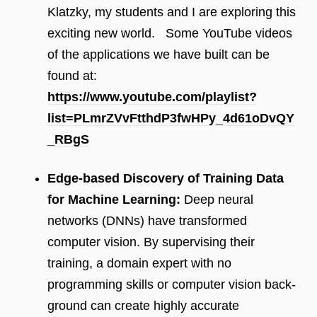
Klatzky, my students and I are exploring this
exciting new world. Some YouTube videos
of the applications we have built can be
found at:
https://www.youtube.com/playlist?
list=PLmrZVvFtthdP3fwHPy_4d61oDvQY
_RBgS
Edge-based Discovery of Training Data
for Machine Learning:
Deep neural
networks (DNNs) have transformed
computer vision. By supervising their
training, a domain expert with no
programming skills or computer vision back-
ground can create highly accurate