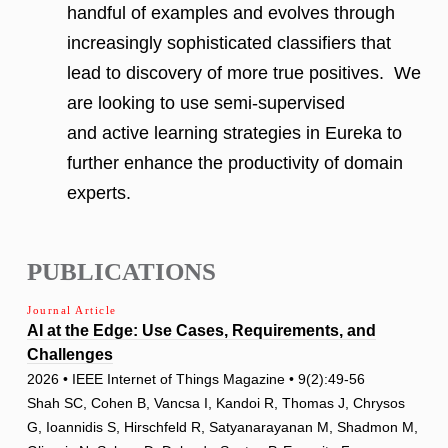
handful of examples and evolves through
increasingly sophisticated classifiers that
lead to discovery of more true positives. We
are looking to use semi-supervised
and active learning strategies in Eureka to
further enhance the productivity of domain
experts.
PUBLICATIONS
Journal Article
AI at the Edge: Use Cases, Requirements, and
Challenges
2026 • IEEE Internet of Things Magazine • 9(2):49-56
Shah SC, Cohen B, Vancsa I, Kandoi R, Thomas J, Chrysos
G, Ioannidis S, Hirschfeld R, Satyanarayanan M, Shadmon M,