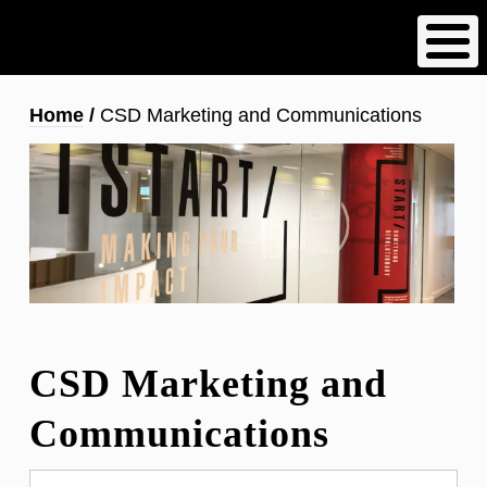
Skip
to
main
content
Breadcrumb
Home
CSD Marketing and Communications
CSD Marketing and
Communications