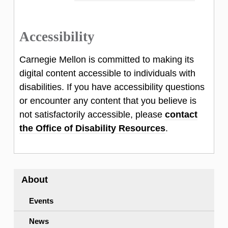
consistent use of Carnegie Mellon’s official
Systems.
wordmark, colors and typography to enhance
Accessibility
global visibility and reputation.
Download Open Sans
Carnegie Mellon is committed to making its
Marketing & Communications is responsible
Additional typography guidance is available
digital content accessible to individuals with
for the creation and stewardship of our visual
on the university marketing &
disabilities. If you have accessibility questions
brand. For any suggestions or comments,
communications pages.
or encounter any content that you believe is
please contact them at 412-268-6963,
not satisfactorily accessible, please
contact
or
email them
.
the Office of Disability Resources
.
About
Events
News