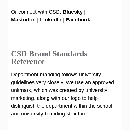
Or connect with CSD:
Bluesky
|
Mastodon
|
LinkedIn
|
Facebook
CSD Brand Standards
Reference
Department branding follows university
guidelines very closely. We use an approved
unitmark, which was created by university
marketing, along with our logo to help
distinguish the department within the school
and university branding structure.