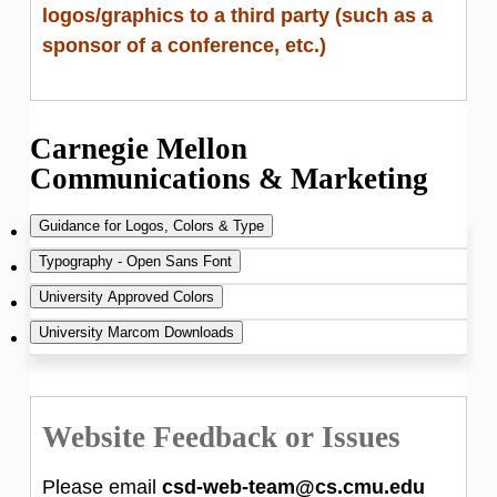
logos/graphics to a third party (such as a
Copetas if you want to use the SCS
sponsor of a conference, etc.)
Dragon on posters or products.
Carnegie Mellon
Communications & Marketing
Guidance for Logos, Colors & Type
Typography - Open Sans Font
https://www.cmu.edu/brand/
University Approved Colors
Open Sans is the preferred typeface of
University Marcom Downloads
The Carnegie Mellon University visual identity
Carnegie Mellon University. Optimized for
https://www.cmu.edu/brand/brand-
creates a widely recognized image of the
print, web, and mobile interfaces with
guidelines/visual-identity/colors.html
https://www.cmu.edu/brand/downloads/in
university brand.
excellent legibility characteristics, Open Sans
dex.html
Website Feedback or Issues
is free for all mediums and performs well on
It is critical that the university adopts a
both Windows and Macintosh Operating
Please email
csd-web-team@cs.cmu.edu