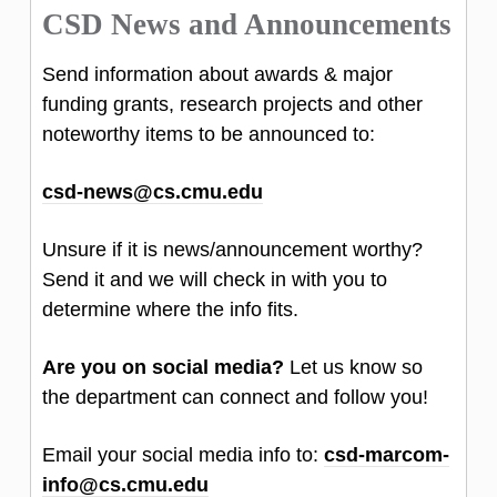
CSD News and Announcements
Send information about awards & major
funding grants, research projects and other
noteworthy items to be announced to:
csd-news@cs.cmu.edu
Unsure if it is news/announcement worthy?
Send it and we will check in with you to
determine where the info fits.
Are you on social media?
Let us know so
the department can connect and follow you!
Email your social media info to:
csd-marcom-
info@cs.cmu.edu