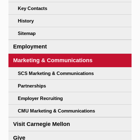
Key Contacts
History
Sitemap
Employment
Marketing & Communications
SCS Marketing & Communications
Partnerships
Employer Recruiting
CMU Marketing & Communications
Visit Carnegie Mellon
Give