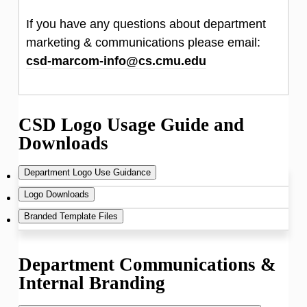
If you have any questions about department
marketing & communications please email:
csd-marcom-info@cs.cmu.edu
CSD Logo Usage Guide and
Downloads
Department Logo Use Guidance
Logo Downloads
Branded Template Files
Note
: There is a color difference for print
versus web. If you have questions about
Department letterhead
Department Communications &
which files to use please use the email
Internal Branding
Microsoft Word format
-
csd-marcom-info@cs.cmu.edu
and
updated September 2019