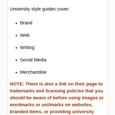
The stylized CSD logo portion should
University style guides cover:
NOT be used by itself. Branding
should include the university/department
Brand
unitmark in combination with the logo.
Web
Single current exception: inclusion of the
logo as part of a QR code when
Writing
additional branding is present or when it
Social Media
is used for internal department purposes
(posters inside Gates-Hillman)
Merchandise
PLEASE NOTE: The SCS Dragon is
NOT approved to be used for
NOTE: There is also a link on their page to
trademarks and licensing policies that you
department-based marketing and
should be aware of before using images or
branded items. The dragon is intended
wordmarks or unitmarks on websites,
for school-wide branded events and
branded items, or providing university
products. Please contact Catherine