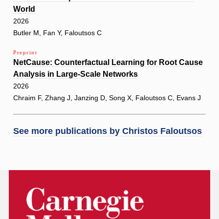
World
2026
Butler M, Fan Y, Faloutsos C
Preprint
NetCause: Counterfactual Learning for Root Cause
Analysis in Large-Scale Networks
2026
Chraim F, Zhang J, Janzing D, Song X, Faloutsos C, Evans J
See more publications by
Christos Faloutsos