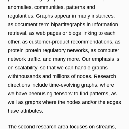
anomalies, communities, patterns and
regularities. Graphs appear in many instances:
as document-term bipartitegraphs in Information
retrieval, as web pages or blogs linking to each
other, as customer-product recommendations, as
protein-protein regulatory networks, as computer-
network traffic, and many more. Our emphasis is
on scalability, so that we can handle graphs
withthousands and millions of nodes. Research
directions include time-evolving graphs, where
we have beenusing 'tensors' to find patterns, as
well as graphs where the nodes and/or the edges
have attributes.
The second research area focuses on streams,