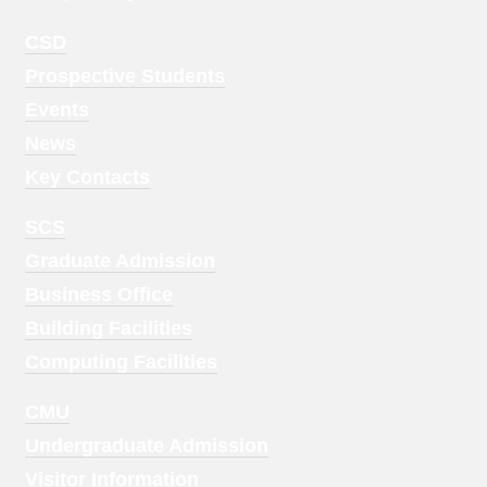
Footer
CSD
Menu
Prospective Students
1
Events
News
Key Contacts
Footer
SCS
Menu
Graduate Admission
2
Business Office
Building Facilities
Computing Facilities
Footer
CMU
Menu
Undergraduate Admission
3
Visitor Information