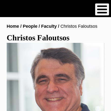
Skip
to
main
content
Breadcrumb
Home
People
Faculty
Christos Faloutsos
Christos Faloutsos