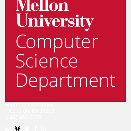
5000 Forbes Avenue
Pittsburgh, PA 15213
(412) 268-2000