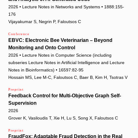
2026 • Lecture Notes in Networks and Systems • 1888:155-
176
Vijayakumar S, Negrin P, Faloutsos C
Conference
EBVC: Electronic Bee Veterinarian – Beyond
Monitoring and Onto Control
2026 • Lecture Notes in Computer Science (including
subseries Lecture Notes in Artificial Intelligence and Lecture
Notes in Bioinformatics) • 16597:82-95
Hossain MS, Lee M-C, Faloutsos C, Baer B, Kim H, Tsotras V
Preprint
Feedback Control for Multi-Objective Graph Self-
Supervision
2026
Grover K, Vasiloudis T, Xie H, Lu S, Song X, Faloutsos C
Preprint
FraudFox: Adaptable Fraud Detection in the Real