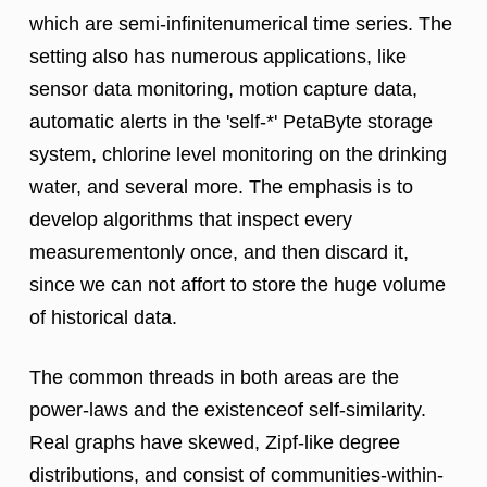
which are semi-infinitenumerical time series. The
setting also has numerous applications, like
sensor data monitoring, motion capture data,
automatic alerts in the 'self-*' PetaByte storage
system, chlorine level monitoring on the drinking
water, and several more. The emphasis is to
develop algorithms that inspect every
measurementonly once, and then discard it,
since we can not affort to store the huge volume
of historical data.
The common threads in both areas are the
power-laws and the existenceof self-similarity.
Real graphs have skewed, Zipf-like degree
distributions, and consist of communities-within-