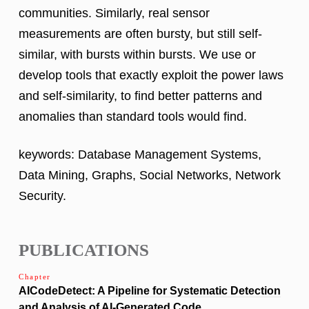
communities. Similarly, real sensor
measurements are often bursty, but still self-
similar, with bursts within bursts. We use or
develop tools that exactly exploit the power laws
and self-similarity, to find better patterns and
anomalies than standard tools would find.
keywords: Database Management Systems,
Data Mining, Graphs, Social Networks, Network
Security.
PUBLICATIONS
Chapter
AICodeDetect: A Pipeline for Systematic Detection
and Analysis of AI-Generated Code