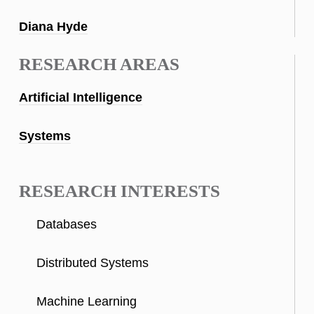
Diana Hyde
RESEARCH AREAS
Artificial Intelligence
Systems
RESEARCH INTERESTS
Databases
Distributed Systems
Machine Learning