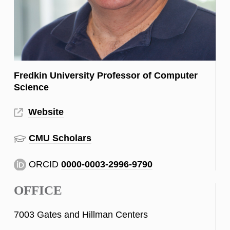
Fredkin University Professor of Computer
Science
Website
CMU Scholars
ORCID
0000-0003-2996-9790
OFFICE
7003 Gates and Hillman Centers