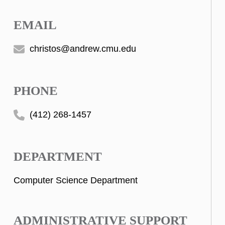
EMAIL
christos@andrew.cmu.edu
PHONE
(412) 268-1457
DEPARTMENT
Computer Science Department
ADMINISTRATIVE SUPPORT