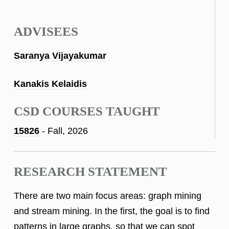
ADVISEES
Saranya Vijayakumar
Kanakis Kelaidis
CSD COURSES TAUGHT
15826
- Fall, 2026
RESEARCH STATEMENT
There are two main focus areas: graph mining
and stream mining. In the first, the goal is to find
patterns in large graphs, so that we can spot