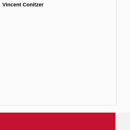
Vincent Conitzer