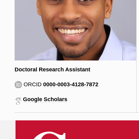
Doctoral Research Assistant
ORCID
0000-0003-4128-7872
Google Scholars