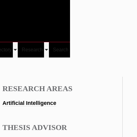
Give
Visit/Give
Visit
Links
ectory
Research
Search
Toggle
Toggle
u
submenu
submenu
RESEARCH AREAS
Artificial Intelligence
THESIS ADVISOR