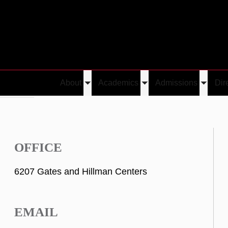
About
Academics
Admissions
Dir
Toggle
Toggle
Toggle
 Tewolde
submenu
submenu
submen
OFFICE
6207 Gates and Hillman Centers
EMAIL