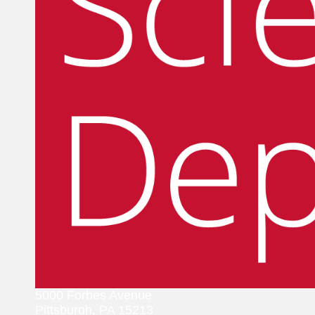
5000 Forbes Avenue
Pittsburgh, PA 15213