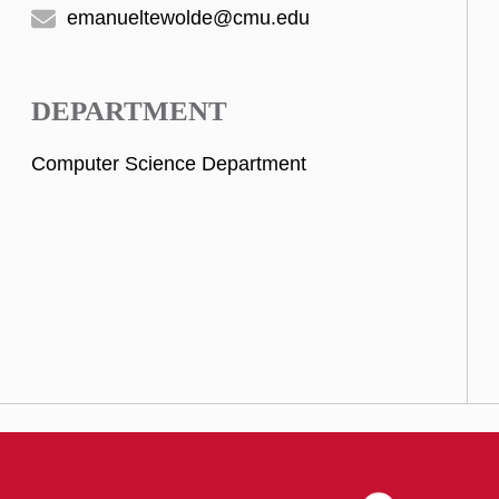
emanueltewolde@cmu.edu
DEPARTMENT
Computer Science Department