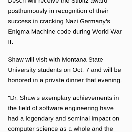
Desch will receive the Stibitz award
posthumously in recognition of their
success in cracking Nazi Germany's
Enigma Machine code during World War
II.
Shaw will visit with Montana State
University students on Oct. 7 and will be
honored in a private dinner that evening.
"Dr. Shaw's exemplary achievements in
the field of software engineering have
had a legendary and seminal impact on
computer science as a whole and the