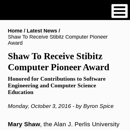
Skip
to
main
content
Breadcrumb
Home
Latest News
Shaw To Receive Stibitz Computer Pioneer
Award
Shaw To Receive Stibitz
Computer Pioneer Award
Honored for Contributions to Software
Engineering and Computer Science
Education
Monday, October 3, 2016 - by Byron Spice
Mary Shaw
, the Alan J. Perlis University