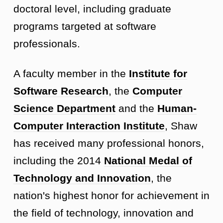
doctoral level, including graduate
programs targeted at software
professionals.
A faculty member in the
Institute for
Software Research
, the
Computer
Science Department
and the
Human-
Computer Interaction Institute
, Shaw
has received many professional honors,
including the 2014
National Medal of
Technology and Innovation
, the
nation's highest honor for achievement in
the field of technology, innovation and