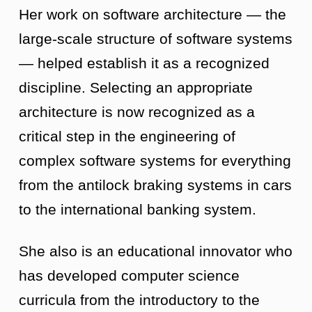
Her work on software architecture — the
large-scale structure of software systems
— helped establish it as a recognized
discipline. Selecting an appropriate
architecture is now recognized as a
critical step in the engineering of
complex software systems for everything
from the antilock braking systems in cars
to the international banking system.
She also is an educational innovator who
has developed computer science
curricula from the introductory to the