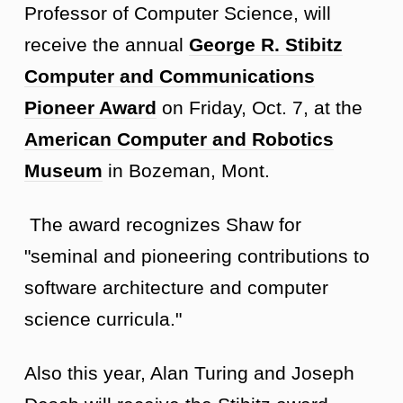
Professor of Computer Science, will
receive the annual
George R. Stibitz
Computer and Communications
Pioneer Award
on Friday, Oct. 7, at the
American Computer and Robotics
Museum
in Bozeman, Mont.
The award recognizes Shaw for
"seminal and pioneering contributions to
software architecture and computer
science curricula."
Also this year, Alan Turing and Joseph