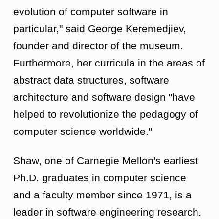
evolution of computer software in
particular," said George Keremedjiev,
founder and director of the museum.
Furthermore, her curricula in the areas of
abstract data structures, software
architecture and software design "have
helped to revolutionize the pedagogy of
computer science worldwide."
Shaw, one of Carnegie Mellon's earliest
Ph.D. graduates in computer science
and a faculty member since 1971, is a
leader in software engineering research.