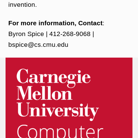
invention.
For more information, Contact
:
Byron Spice | 412-268-9068 |
bspice@cs.cmu.edu